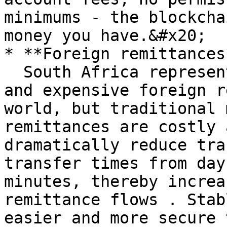
minimums - the blockcha
money you have.&#x20;

* **Foreign remittances*
  South Africa represents some of the most active 
and expensive foreign r
world, but traditional 
remittances are costly 
dramatically reduce tra
transfer times from day
minutes, thereby increa
remittance flows . Stab
easier and more secure 