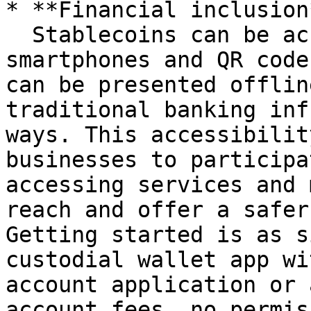
* **Financial inclusion*
  Stablecoins can be accessed and managed through 
smartphones and QR code
can be presented offlin
traditional banking inf
ways. This accessibilit
businesses to participa
accessing services and 
reach and offer a safer
Getting started is as s
custodial wallet app wi
account application or 
account fees, no permis