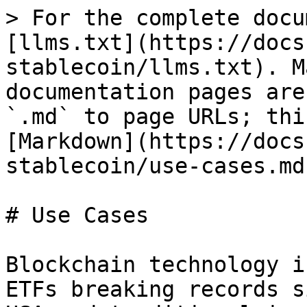
> For the complete docu
[llms.txt](https://docs
stablecoin/llms.txt). M
documentation pages are
`.md` to page URLs; thi
[Markdown](https://docs
stablecoin/use-cases.md)
# Use Cases

Blockchain technology i
ETFs breaking records s