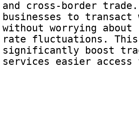
and cross-border trade.
businesses to transact 
without worrying about 
rate fluctuations. This
significantly boost tra