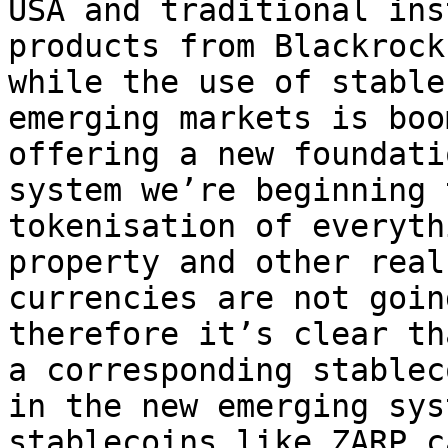
USA and traditional ins
products from Blackrock
while the use of stable
emerging markets is boo
offering a new foundati
system we’re beginning 
tokenisation of everyth
property and other real
currencies are not goin
therefore it’s clear th
a corresponding stablec
in the new emerging sys
stablecoins like ZARP c