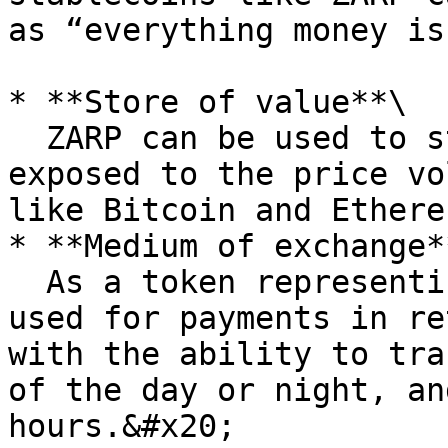
as “everything money is
* **Store of value**\

  ZARP can be used to store value without being 
exposed to the price vo
like Bitcoin and Ethereu
* **Medium of exchange**
  As a token representing rand value, ZARP can be 
used for payments in re
with the ability to tra
of the day or night, an
hours.&#x20;
